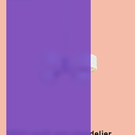
1950s multi-arm chandelier