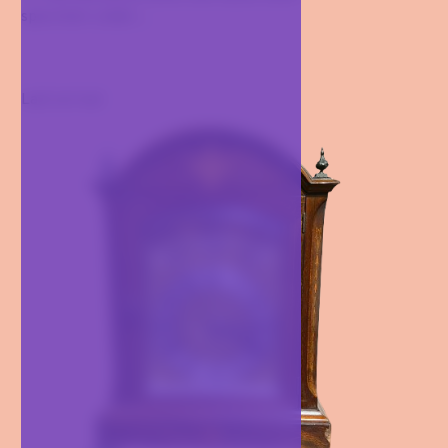
specimen under...
Last arrival