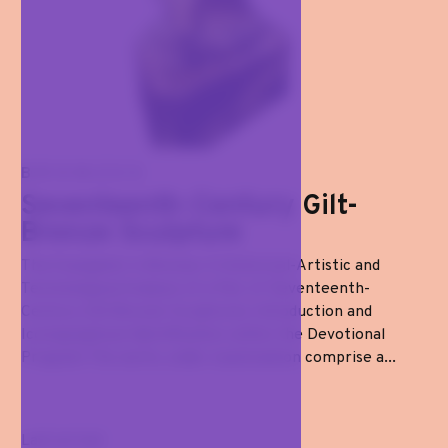
BRONZES
Seventeenth-Century Gilt-
Bronze Sculpture
The Evangelist in Bronze: A Historical-Artistic and
Technological Analysis of a Pair of Seventeenth-
Century Gilt-Bronze Sculptures Introduction and
Iconographical Identification within the Devotional
Program The works under examination comprise a...
Last arrival