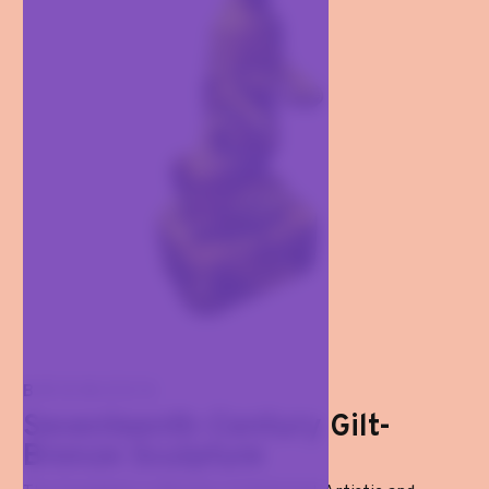
BRONZES
Seventeenth-Century Gilt-
Bronze Sculpture