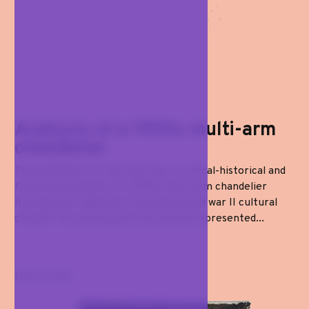
Analysis of a 1950s multi-arm
chandelier
The aesthetics of the taut line: a critical-historical and
functional analysis of a 1950s multi-arm chandelier
Introduction: lighting in the post-world war II cultural
climate The second post-war period represented...
Last arrival