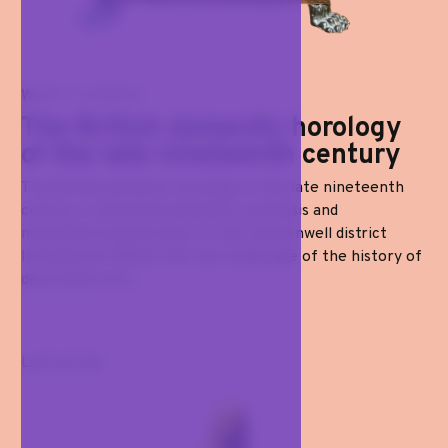
WATCHES
The British domestic horology
of the late nineteenth century
The British domestic horology of the late nineteenth
century: a technical-aesthetic synthesis and
manufacturing horizons of the Clerkenwell district
Introduction Within the vast landscape of the history of
decorative arts...
Last arrival