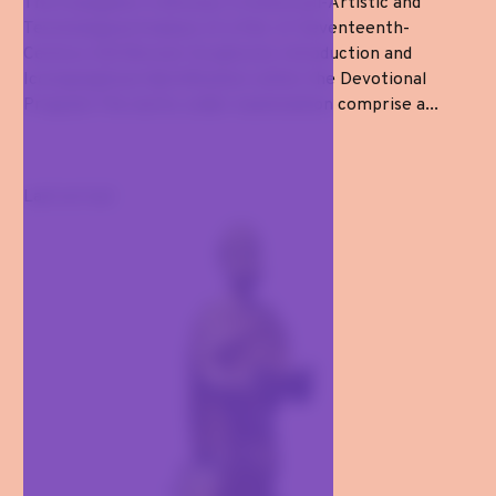
The Evangelist in Bronze: A Historical-Artistic and
Technological Analysis of a Pair of Seventeenth-
Century Gilt-Bronze Sculptures Introduction and
Iconographical Identification within the Devotional
Program The works under examination comprise a...
Last arrival