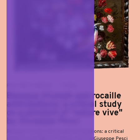
PAINTINGS '700
Baroque triumph and rocaille
anticipations: a critical study
on a pendant of "nature vive"
by Giuseppe Pesci
Baroque triumph and rocaille anticipations: a critical
study on a pendant of "nature vive" by Giuseppe Pesci