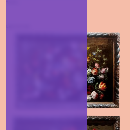
from...
Last arrival