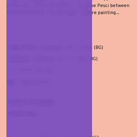
Historical-critical introduction: Giuseppe Pesci between
Emilia and Parma The landscape of genre painting...
Legal office
: via Dalmine, 10/a - Curno (BG)
Exposure
: via Buonarroti, 41 . Gorle (BG)
+39 351 725 5106
info@malomi.art
EVENTS CALENDAR
PLAN A VISIT