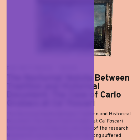
PAINTINGS '800
The Nocturnal Veduta Between
Tradition and Historical
Document: The Case of Carlo
Grubacs at Ca' Foscari
The Nocturnal Veduta Between Tradition and Historical
Document: The Case of Carlo Grubacs at Ca' Foscari
Methodological introduction and state of the research
Nineteenth-century Venetian art has long suffered