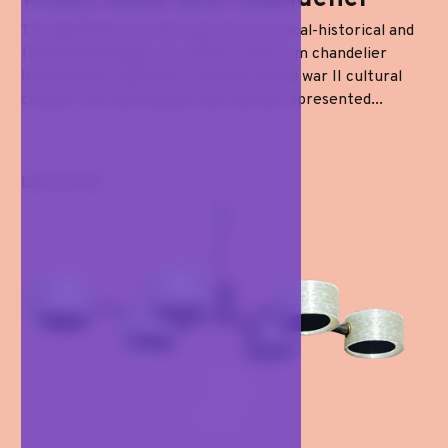
The aesthetics of the taut line: a critical-historical and
functional analysis of a 1950s multi-arm chandelier
Introduction: lighting in the post-world war II cultural
climate The second post-war period represented...
Last arrival